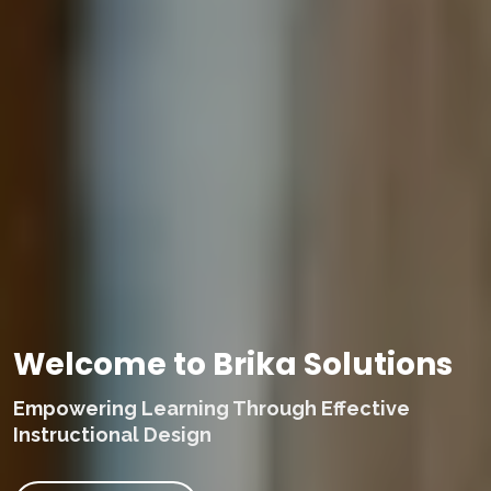
Welcome to Brika Solutions
Empowering Learning Through Effective
Instructional Design