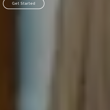
Get Started