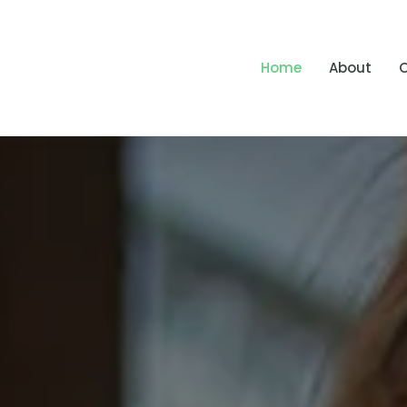
Home
About
O