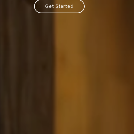
Get Started