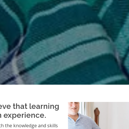
eve that learning
an experience.
h the knowledge and skills