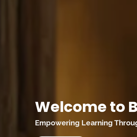
Welcome to B
Empowering Learning Through