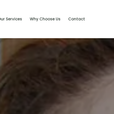
ur Services
Why Choose Us
Contact