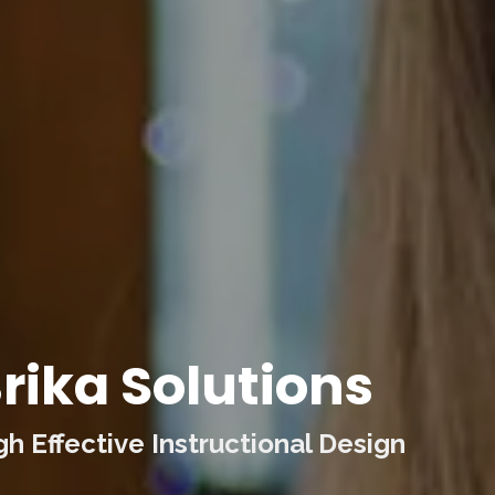
rika Solutions
 Effective Instructional Design