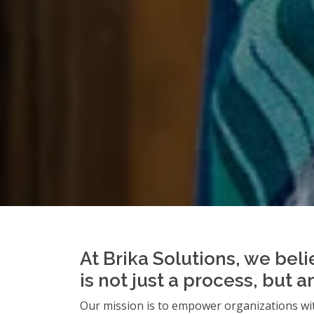
At Brika Solutions, we beli
is not just a process, but 
Our mission is to empower organizations wit