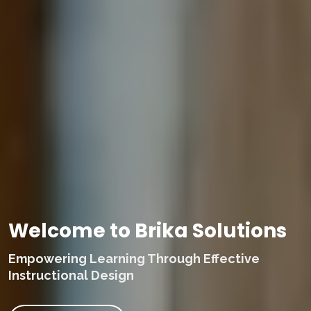
Welcome to Brika Solutions
Empowering Learning Through Effective
Instructional Design