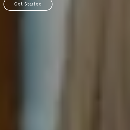
Get Started