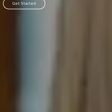
Get Started