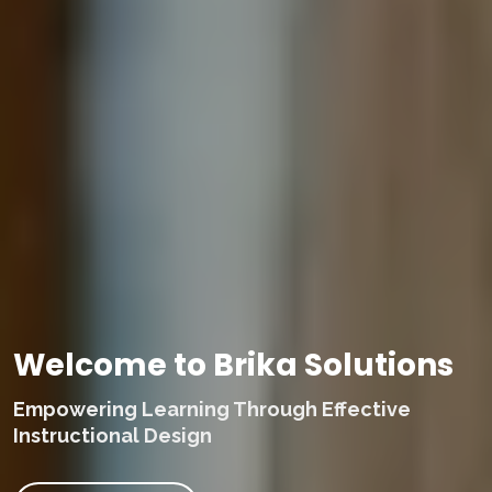
Welcome to Brika Solutions
Empowering Learning Through Effective
Instructional Design