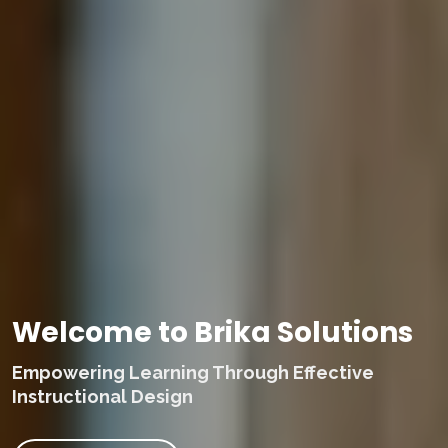
Welcome to Brika Solutions
Empowering Learning Through Effective
Instructional Design