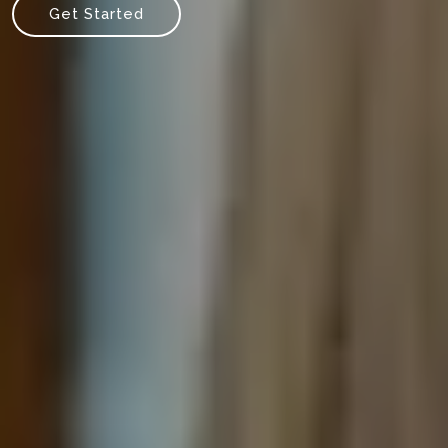
Get Started