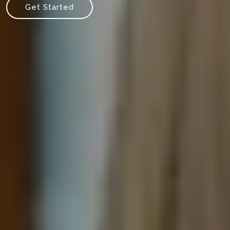
Get Started