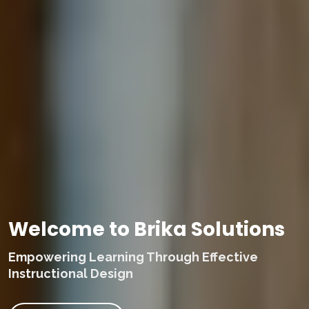
Welcome to Brika Solutions
Empowering Learning Through Effective
Instructional Design