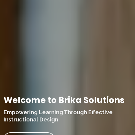
Welcome to Brika Solutions
Empowering Learning Through Effective
Instructional Design