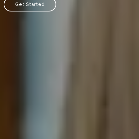
Get Started