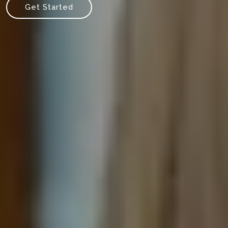
Get Started