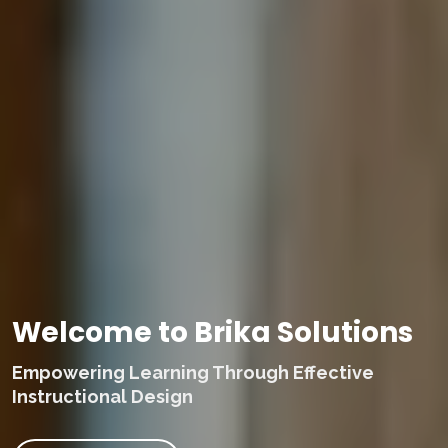
Welcome to Brika Solutions
Empowering Learning Through Effective
Instructional Design