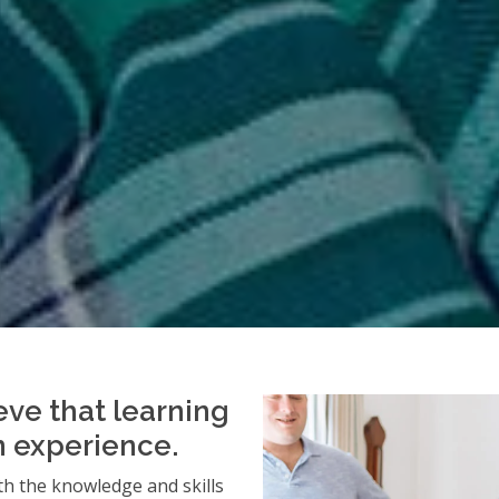
eve that learning
an experience.
h the knowledge and skills