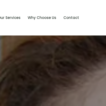
ur Services
Why Choose Us
Contact