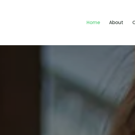
Home
About
O