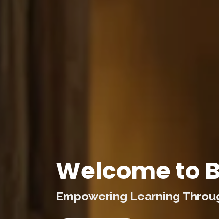
Welcome to B
Empowering Learning Through