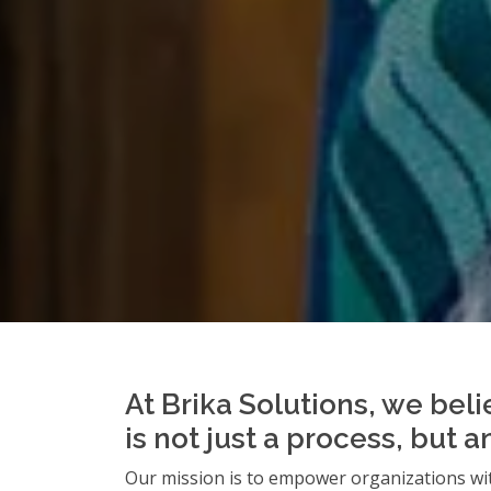
At Brika Solutions, we beli
is not just a process, but 
Our mission is to empower organizations wit