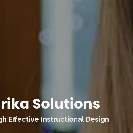
rika Solutions
 Effective Instructional Design