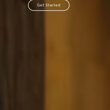
Get Started