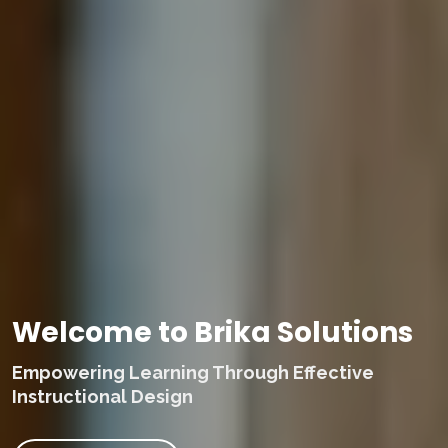
Welcome to Brika Solutions
Empowering Learning Through Effective
Instructional Design