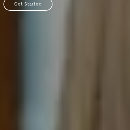
Get Started