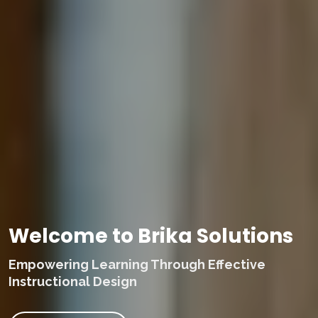
Welcome to Brika Solutions
Empowering Learning Through Effective
Instructional Design