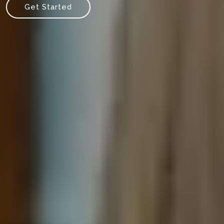
Get Started