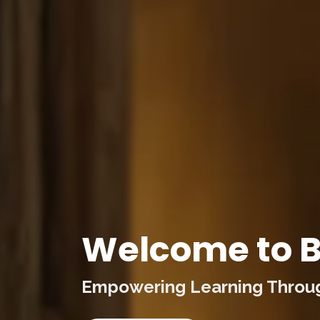
Welcome to B
Empowering Learning Through