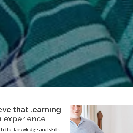
eve that learning
an experience.
h the knowledge and skills