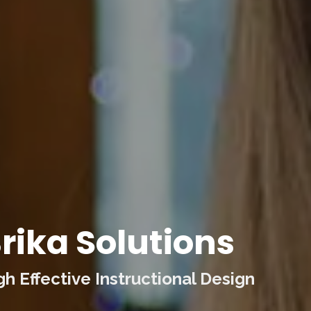
rika Solutions
 Effective Instructional Design