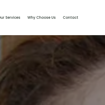
ur Services
Why Choose Us
Contact