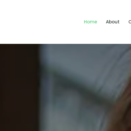
Home
About
O