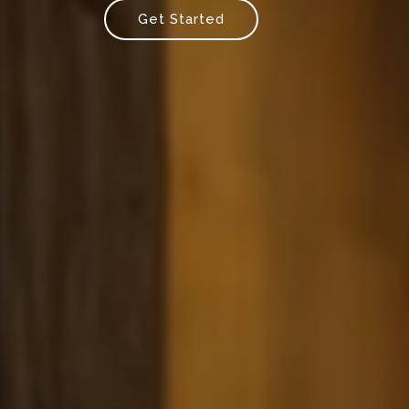
Get Started