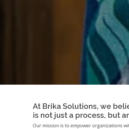
At Brika Solutions, we beli
is not just a process, but 
Our mission is to empower organizations wit