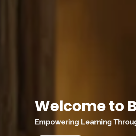
Welcome to B
Empowering Learning Through