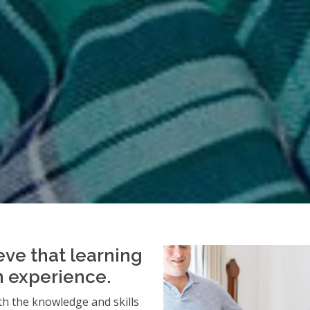
eve that learning
an experience.
h the knowledge and skills