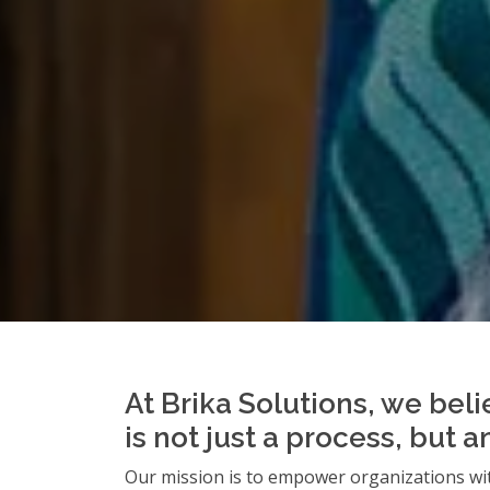
At Brika Solutions, we beli
is not just a process, but 
Our mission is to empower organizations wit