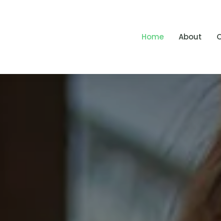
Home
About
O