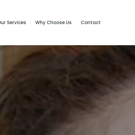
ur Services
Why Choose Us
Contact