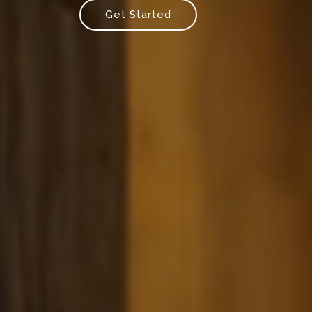
Get Started