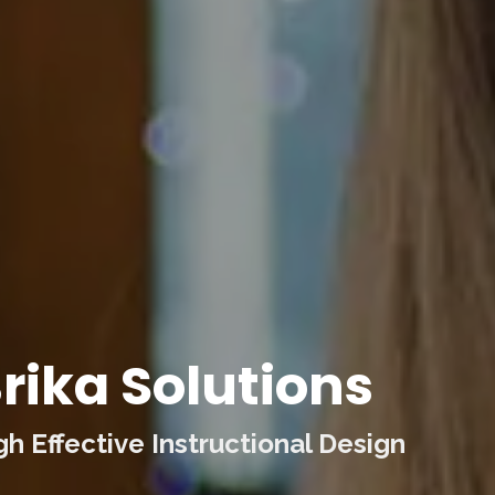
rika Solutions
 Effective Instructional Design