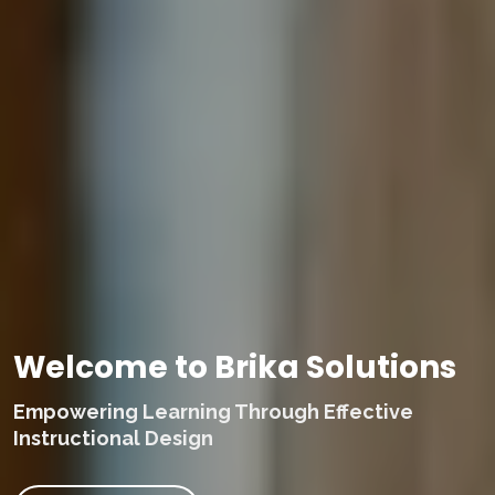
Welcome to Brika Solutions
Empowering Learning Through Effective
Instructional Design