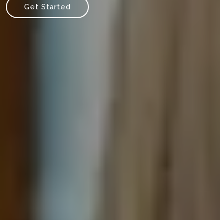
Get Started