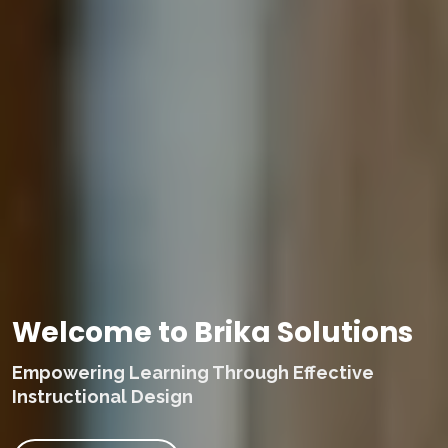
Welcome to Brika Solutions
Empowering Learning Through Effective
Instructional Design