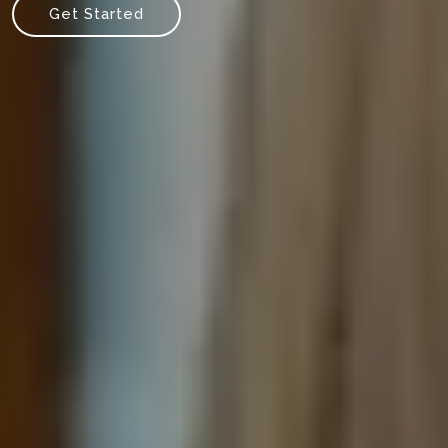
Get Started