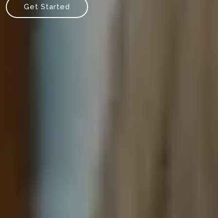
Get Started