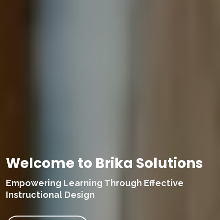
Welcome to Brika Solutions
Empowering Learning Through Effective
Instructional Design