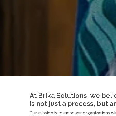
At Brika Solutions, we beli
is not just a process, but 
Our mission is to empower organizations wit