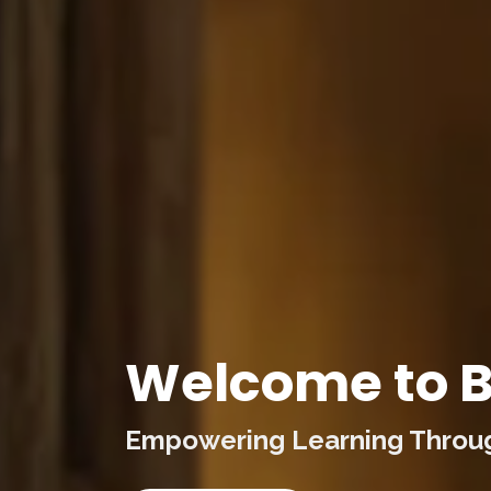
Welcome to B
Empowering Learning Through