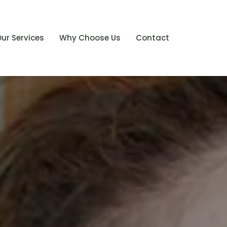
ur Services
Why Choose Us
Contact