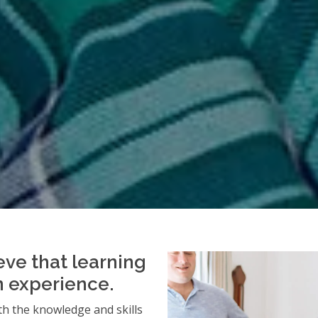
eve that learning
an experience.
h the knowledge and skills