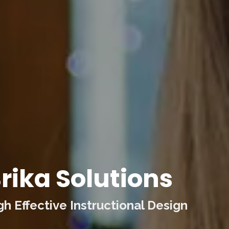
rika Solutions
 Effective Instructional Design