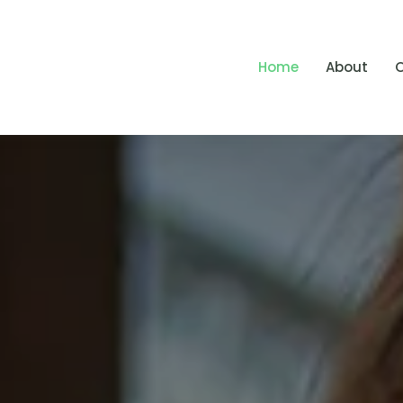
Home
About
O