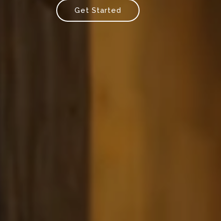
Get Started