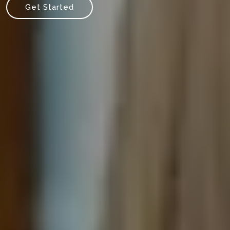
Get Started