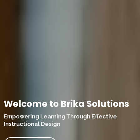
Welcome to Brika Solutions
Empowering Learning Through Effective
Instructional Design