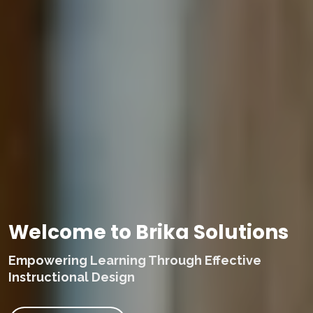
Welcome to Brika Solutions
Empowering Learning Through Effective
Instructional Design