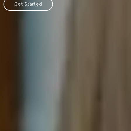
Get Started