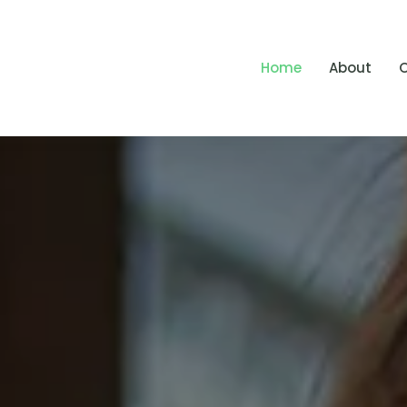
Home
About
O