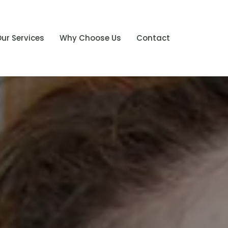
ur Services
Why Choose Us
Contact