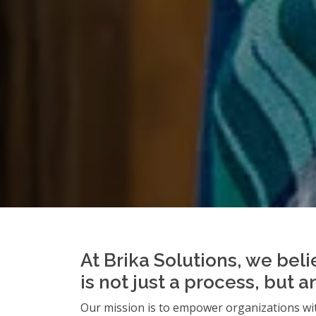
At Brika Solutions, we beli
is not just a process, but 
Our mission is to empower organizations wit