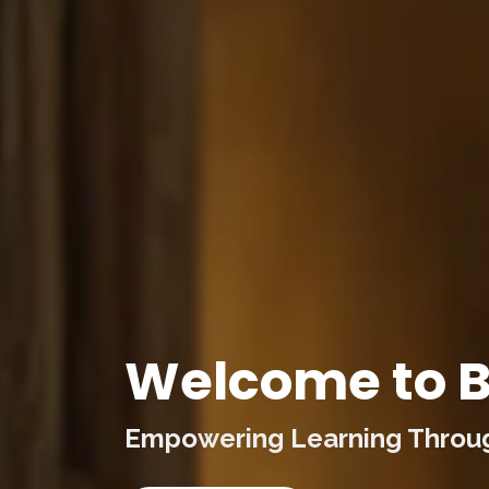
Welcome to B
Empowering Learning Through