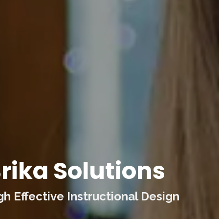
rika Solutions
 Effective Instructional Design