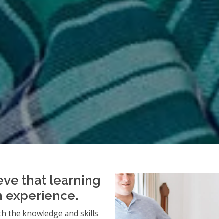
eve that learning
an experience.
h the knowledge and skills