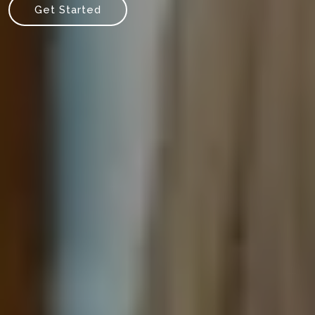
Get Started