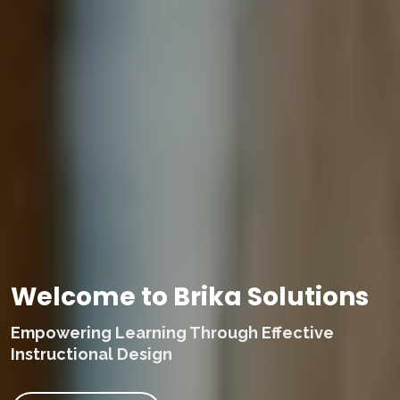
Welcome to Brika Solutions
Empowering Learning Through Effective
Instructional Design