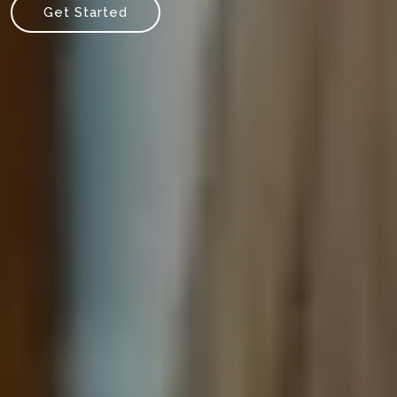
Get Started