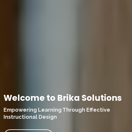
Welcome to Brika Solutions
Empowering Learning Through Effective
Instructional Design