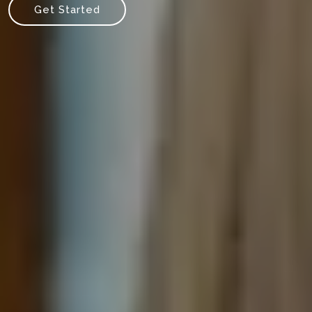
Get Started