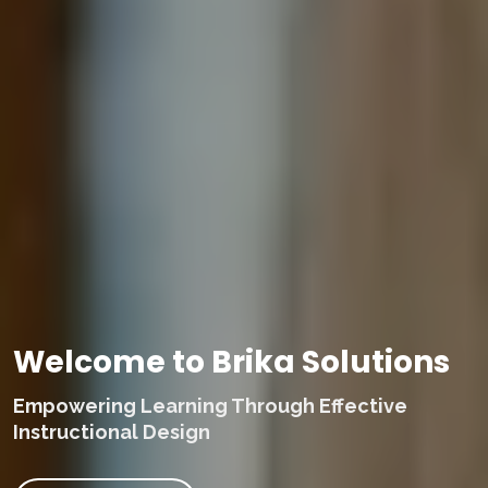
Welcome to Brika Solutions
Empowering Learning Through Effective
Instructional Design