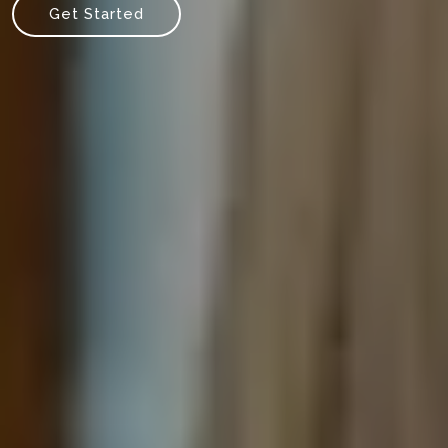
Get Started