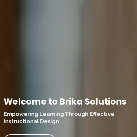
Welcome to Brika Solutions
Empowering Learning Through Effective
Instructional Design