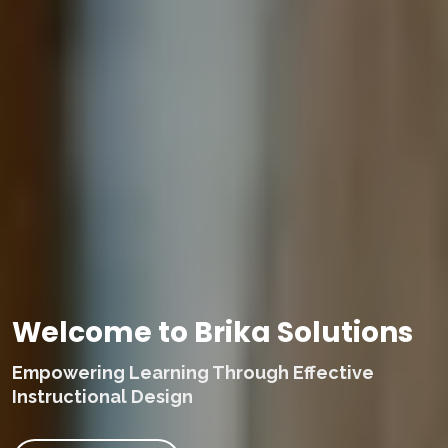
Welcome to Brika Solutions
Empowering Learning Through Effective
Instructional Design