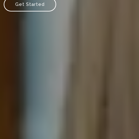
Get Started