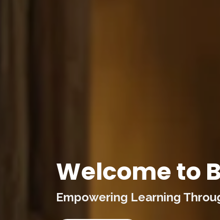
Welcome to B
Empowering Learning Through