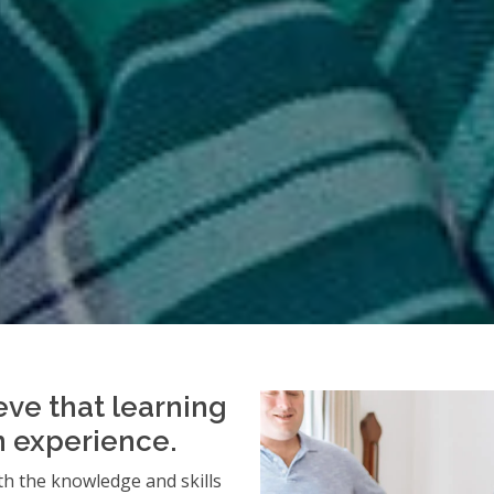
eve that learning
an experience.
h the knowledge and skills