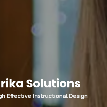
rika Solutions
 Effective Instructional Design