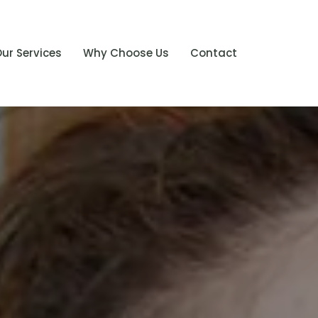
ur Services
Why Choose Us
Contact