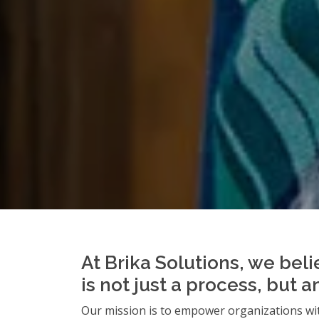
At Brika Solutions, we beli
is not just a process, but 
Our mission is to empower organizations wit