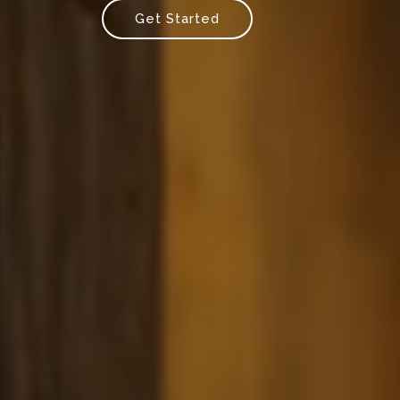
Get Started