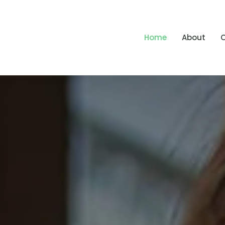
Home
About
O