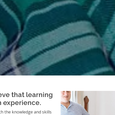
eve that learning
an experience.
h the knowledge and skills