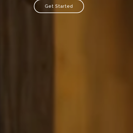
Get Started