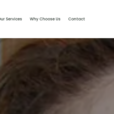
ur Services
Why Choose Us
Contact