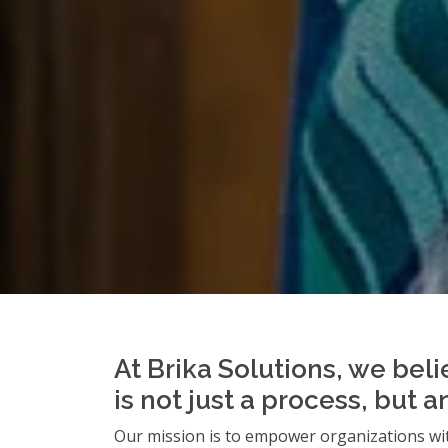
At Brika Solutions, we beli
is not just a process, but 
Our mission is to empower organizations wit