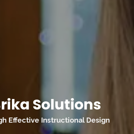
rika Solutions
 Effective Instructional Design