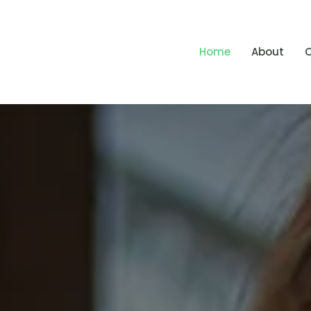
Home
About
O