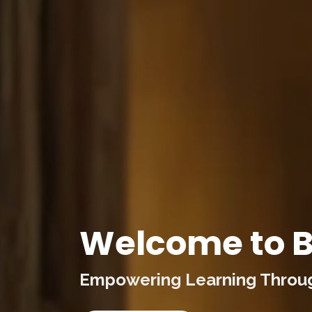
Welcome to B
Empowering Learning Through