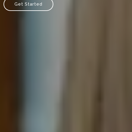
Get Started