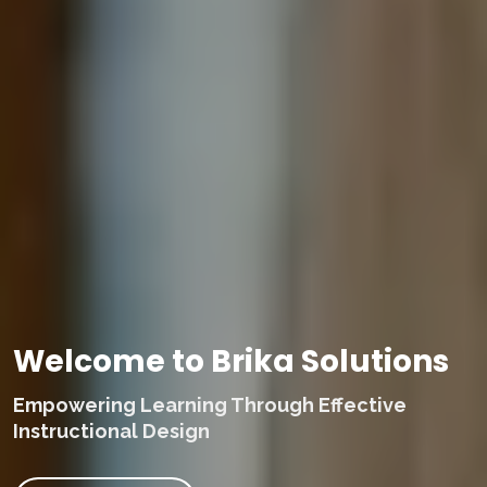
Welcome to Brika Solutions
Empowering Learning Through Effective
Instructional Design