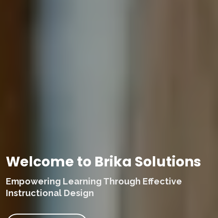
Welcome to Brika Solutions
Empowering Learning Through Effective
Instructional Design