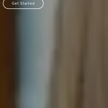
Get Started