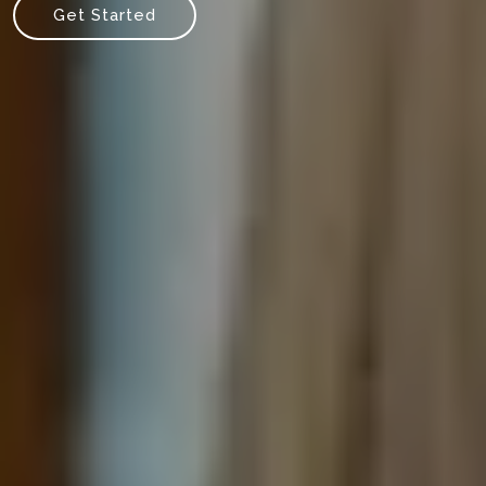
Get Started