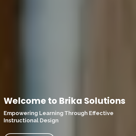
Welcome to Brika Solutions
Empowering Learning Through Effective
Instructional Design