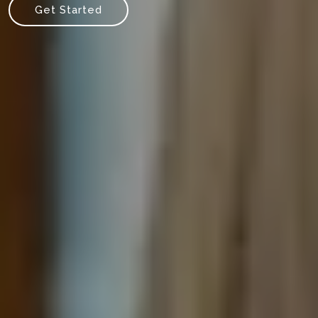
Get Started