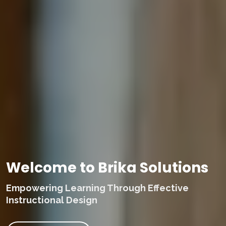
Welcome to Brika Solutions
Empowering Learning Through Effective
Instructional Design