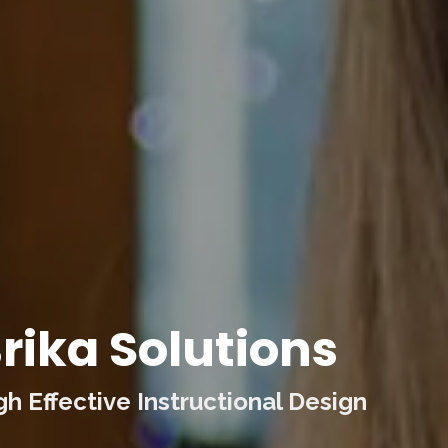
rika Solutions
 Effective Instructional Design