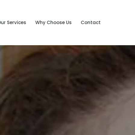
ur Services
Why Choose Us
Contact