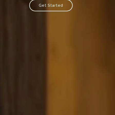
Get Started