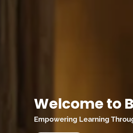
Welcome to B
Empowering Learning Through