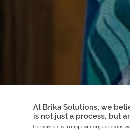
At Brika Solutions, we beli
is not just a process, but 
Our mission is to empower organizations wit