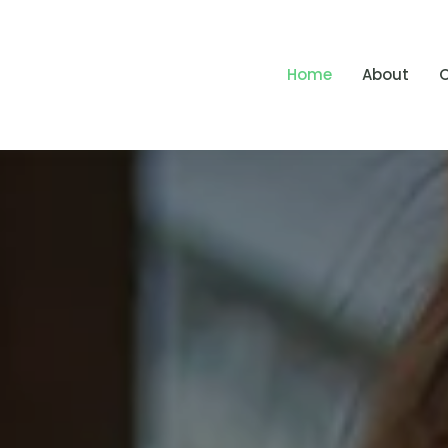
Home
About
O