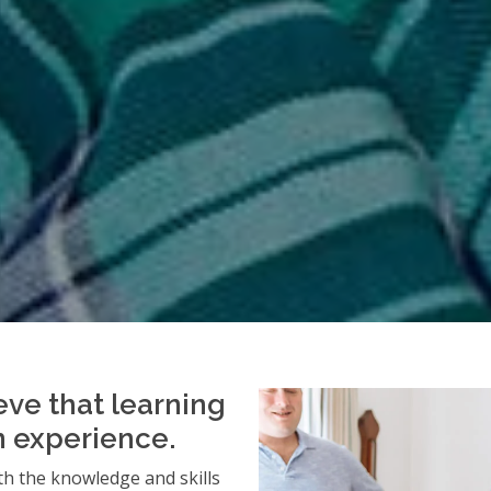
eve that learning
an experience.
h the knowledge and skills