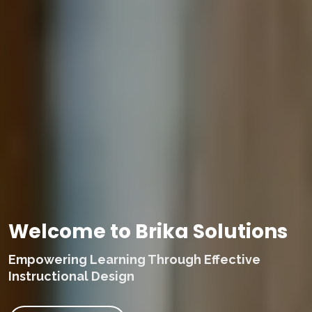
Welcome to Brika Solutions
Empowering Learning Through Effective
Instructional Design