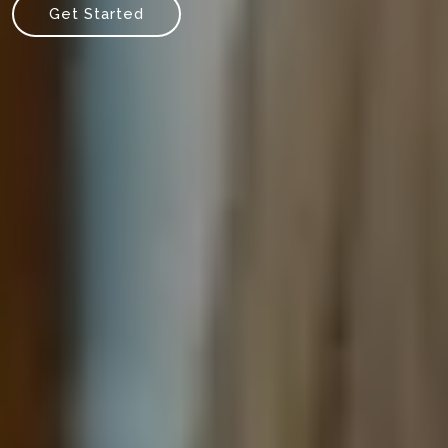
Get Started