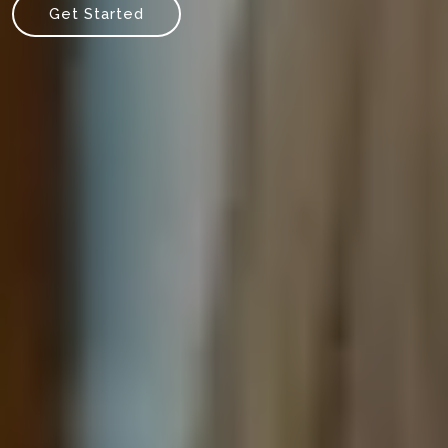
Get Started