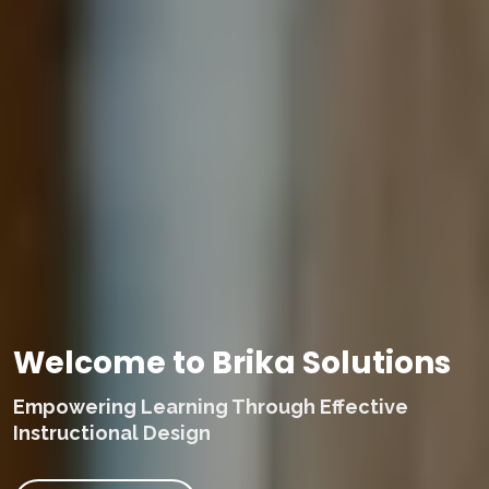
Welcome to Brika Solutions
Empowering Learning Through Effective
Instructional Design