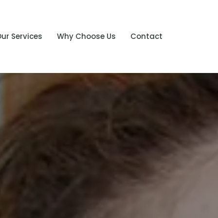
ur Services
Why Choose Us
Contact