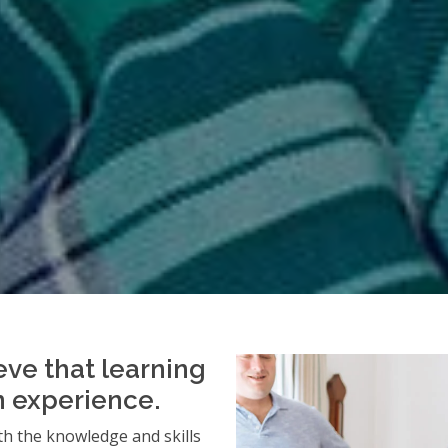
eve that learning
an experience.
h the knowledge and skills