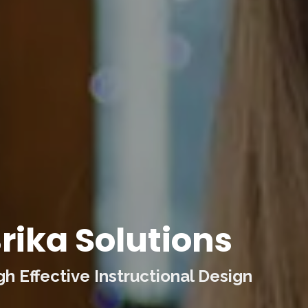
rika Solutions
 Effective Instructional Design