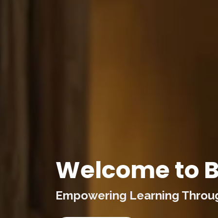
Welcome to B
Empowering Learning Through