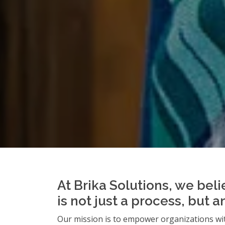
At Brika Solutions, we beli
is not just a process, but 
Our mission is to empower organizations wit