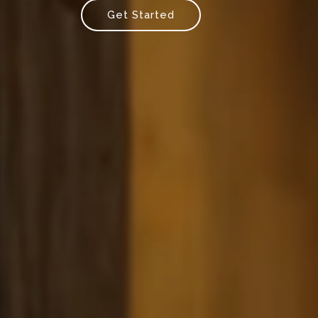
Get Started