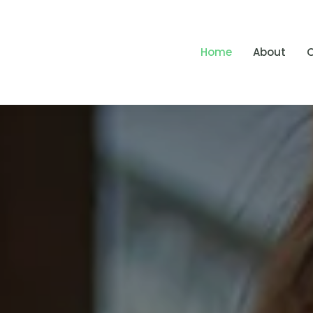
Home
About
O