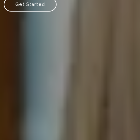
Get Started