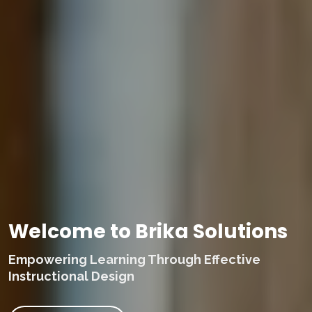
Welcome to Brika Solutions
Empowering Learning Through Effective
Instructional Design