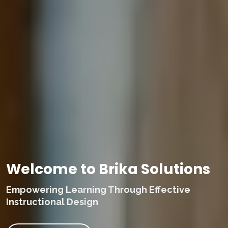
Welcome to Brika Solutions
Empowering Learning Through Effective
Instructional Design