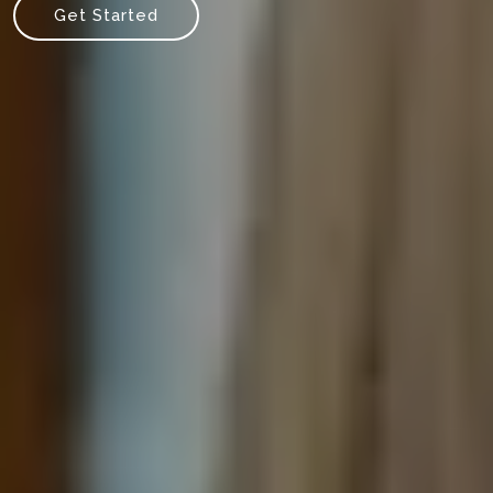
Get Started