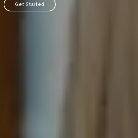
Get Started