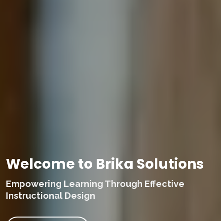
Welcome to Brika Solutions
Empowering Learning Through Effective
Instructional Design