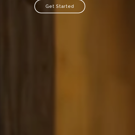
Get Started