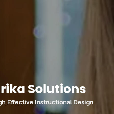
rika Solutions
 Effective Instructional Design