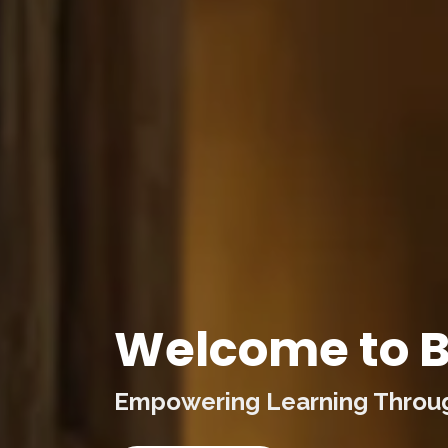
Welcome to B
Empowering Learning Through