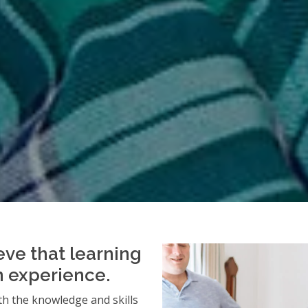
eve that learning
an experience.
h the knowledge and skills