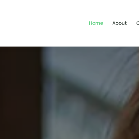
Home
About
O