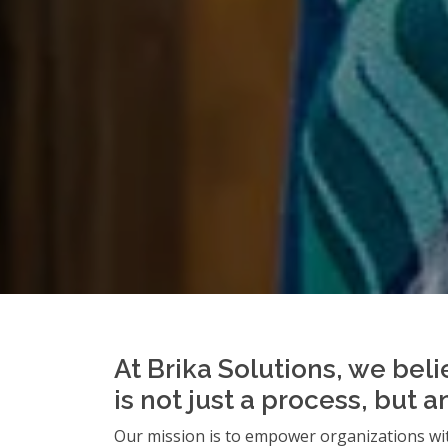
At Brika Solutions, we beli
is not just a process, but 
Our mission is to empower organizations wit