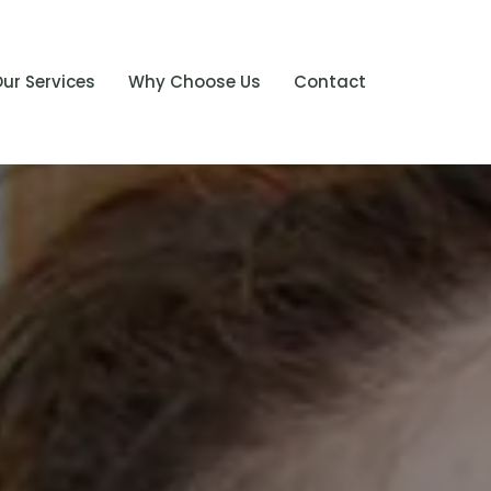
ur Services
Why Choose Us
Contact