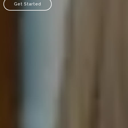
Get Started