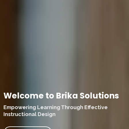
Welcome to Brika Solutions
Empowering Learning Through Effective
Instructional Design