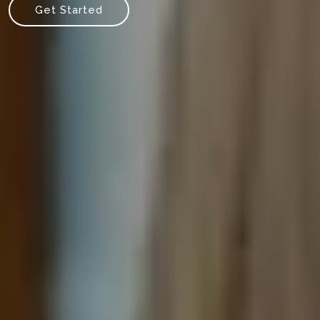
Get Started