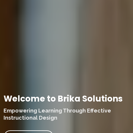
Welcome to Brika Solutions
Empowering Learning Through Effective
Instructional Design