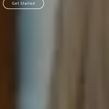
Get Started