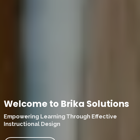
Welcome to Brika Solutions
Empowering Learning Through Effective
Instructional Design