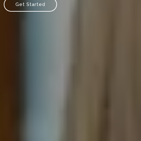
Get Started