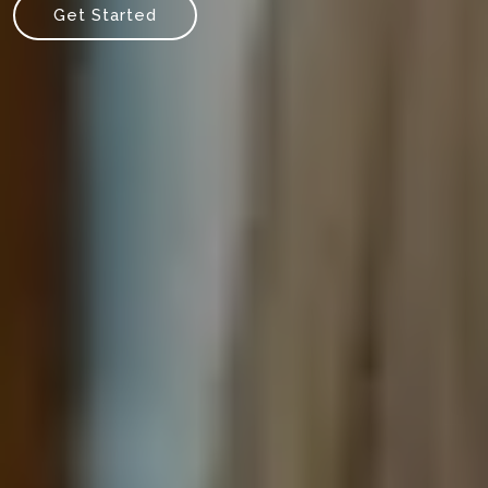
Get Started