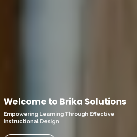
Welcome to Brika Solutions
Empowering Learning Through Effective
Instructional Design