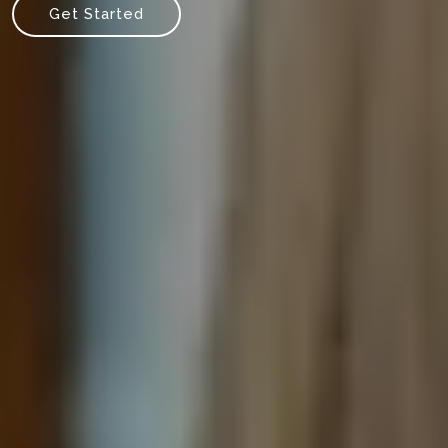
Get Started