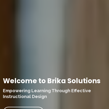
Welcome to Brika Solutions
Empowering Learning Through Effective
Instructional Design