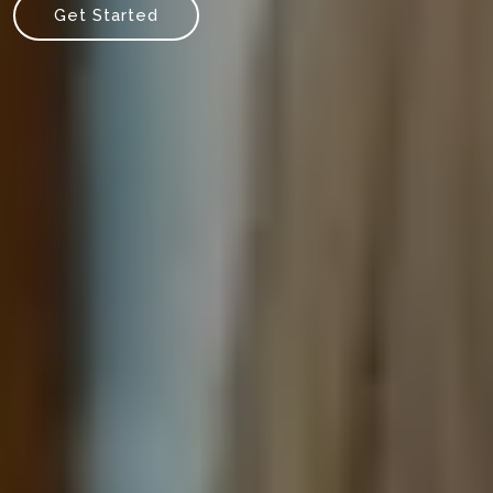
Get Started