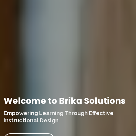
Welcome to Brika Solutions
Empowering Learning Through Effective
Instructional Design