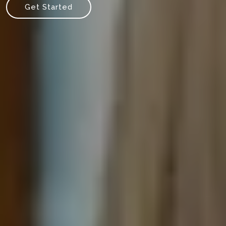
Get Started