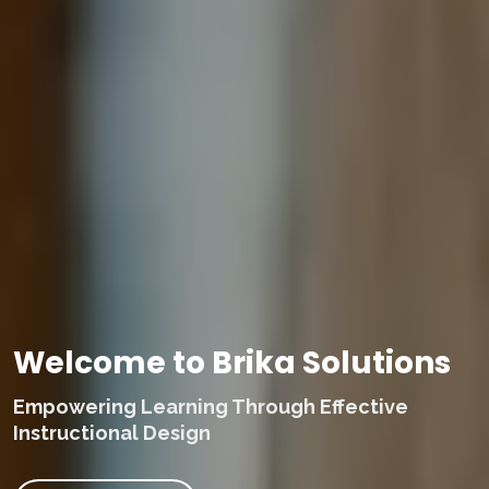
Welcome to Brika Solutions
Empowering Learning Through Effective
Instructional Design