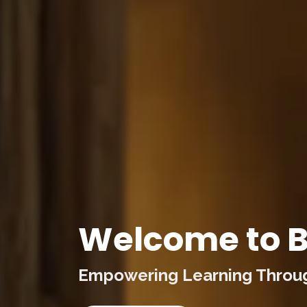
Welcome to B
Empowering Learning Through