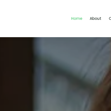
Home
About
O