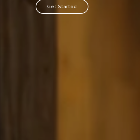
Get Started