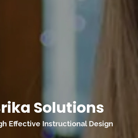
rika Solutions
 Effective Instructional Design