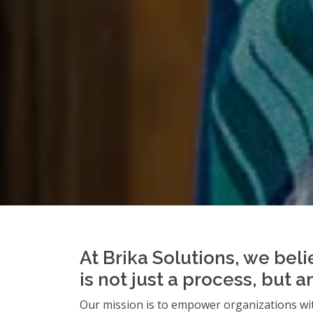
At Brika Solutions, we beli
is not just a process, but 
Our mission is to empower organizations wit