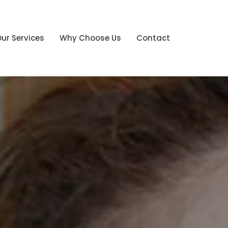
ur Services
Why Choose Us
Contact