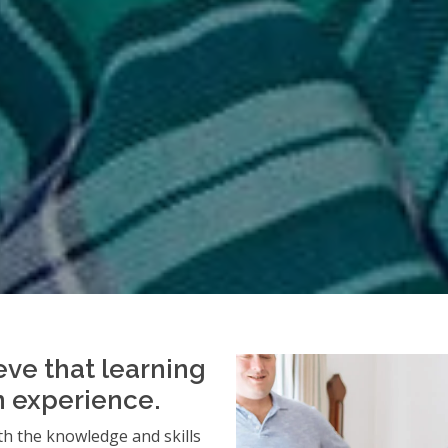
eve that learning
an experience.
h the knowledge and skills