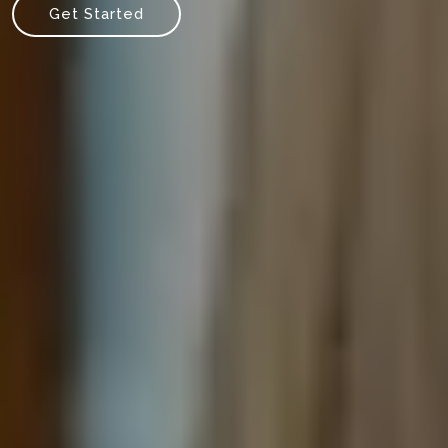
Get Started