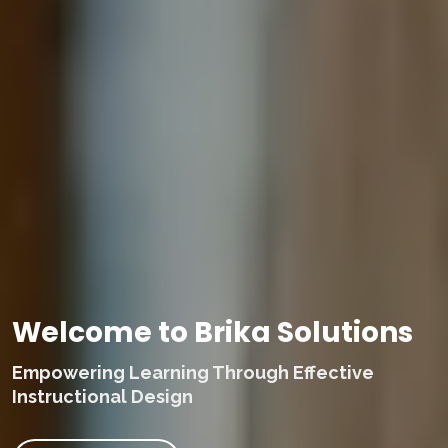
Welcome to Brika Solutions
Empowering Learning Through Effective
Instructional Design