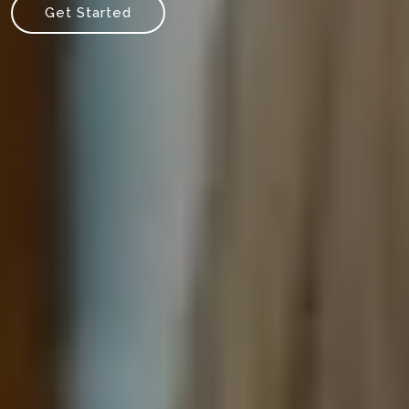
Get Started