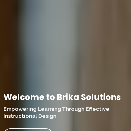
Welcome to Brika Solutions
Empowering Learning Through Effective
Instructional Design